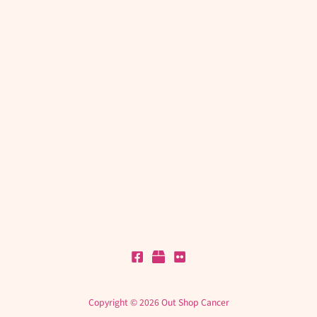
Copyright © 2026 Out Shop Cancer